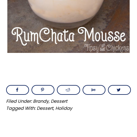
Filed Under:
Brandy
,
Dessert
Tagged With:
Dessert
,
Holiday