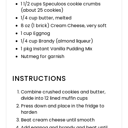
1 1/2 cups Speculoos cookie crumbs
(about 25 cookies)
1/4 cup butter, melted
8 oz (1 brick) Cream Cheese, very soft
1 cup Eggnog
1/4 cup Brandy (almond liqueur)
1 pkg Instant Vanilla Pudding Mix
Nutmeg for garnish
INSTRUCTIONS
Combine crushed cookies and butter,
divide into 12 lined muffin cups
Press down and place in the fridge to
harden
Beat cream cheese until smooth
Add eggnog and brandy and beat until