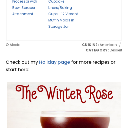
Processor with
Cupcake
Bowl Scraper
Liners/Baking
Attachment
Cups - 12 Vibrant
Muffin Molds in
Storage Jar
© Alecia
CUISINE:
American
/
CATEGORY:
Dessert
Check out my
Holiday page
for more recipes or
start here: