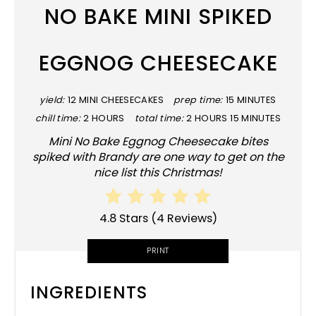
NO BAKE MINI SPIKED
EGGNOG CHEESECAKE
yield:
12 MINI CHEESECAKES
prep time:
15 MINUTES
chill time:
2 HOURS
total time:
2 HOURS
15 MINUTES
Mini No Bake Eggnog Cheesecake bites
spiked with Brandy are one way to get on the
nice list this Christmas!
4.8 Stars
(
4 Reviews
)
PRINT
INGREDIENTS