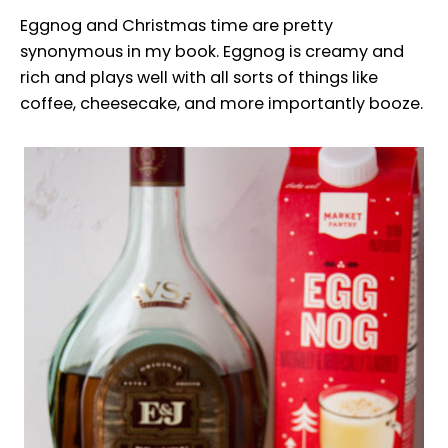
Eggnog and Christmas time are pretty
synonymous in my book. Eggnog is creamy and
rich and plays well with all sorts of things like
coffee, cheesecake, and more importantly booze.