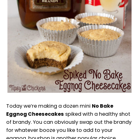
Today we’re making a dozen mini
No Bake
Eggnog Cheesecakes
spiked with a healthy shot
of brandy. You can obviously swap out the brandy
for whatever booze you like to add to your
eggnog, bourbon is another popular choice.