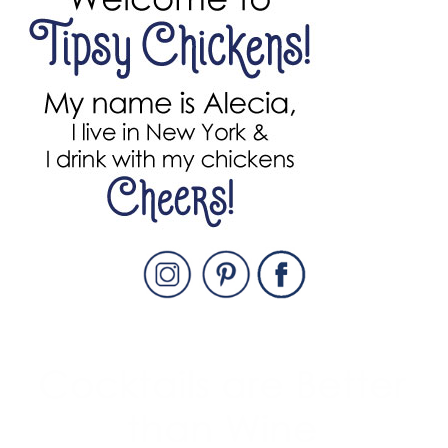
SIDEBAR