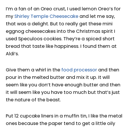
I’m a fan of an Oreo crust, I used lemon Oreo’s for
my
Shirley Temple Cheesecake
and let me say,
that was a delight. But to really get these mini
eggnog cheesecakes into the Christmas spirit I
used Speculoos cookies. They’re a spiced short
bread that taste like happiness. I found them at
Aldi’s.
Give them a whirl in the
food processor
and then
pour in the melted butter and mix it up. It will
seem like you don’t have enough butter and then
it will seem like you have too much but that’s just
the nature of the beast.
Put 12 cupcake liners in a muffin tin, I like the metal
ones because the paper tend to get a little oily