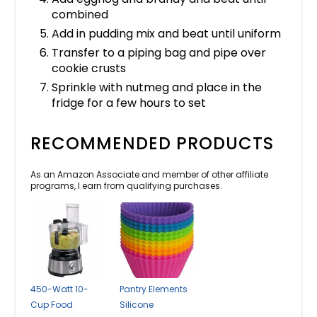
combined
Add in pudding mix and beat until uniform
Transfer to a piping bag and pipe over
cookie crusts
Sprinkle with nutmeg and place in the
fridge for a few hours to set
RECOMMENDED PRODUCTS
As an Amazon Associate and member of other affiliate
programs, I earn from qualifying purchases.
450-Watt 10-
Pantry Elements
Cup Food
Silicone