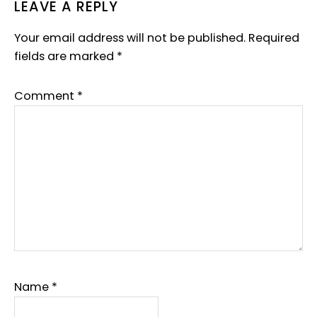
READER
LEAVE A REPLY
INTERACTIONS
Your email address will not be published.
Required
fields are marked
*
Comment
*
Name
*