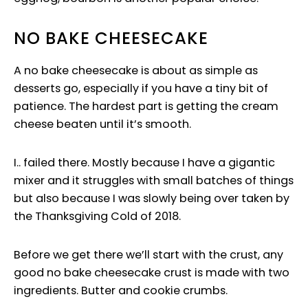
NO BAKE CHEESECAKE
A no bake cheesecake is about as simple as
desserts go, especially if you have a tiny bit of
patience. The hardest part is getting the cream
cheese beaten until it’s smooth.
I.. failed there. Mostly because I have a gigantic
mixer and it struggles with small batches of things
but also because I was slowly being over taken by
the Thanksgiving Cold of 2018.
Before we get there we’ll start with the crust, any
good no bake cheesecake crust is made with two
ingredients. Butter and cookie crumbs.