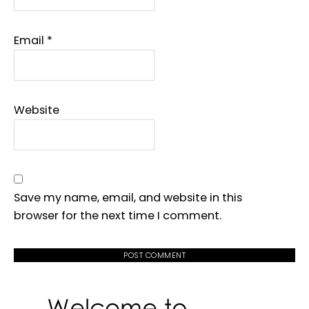
Email
*
Website
Save my name, email, and website in this
browser for the next time I comment.
PRIMARY