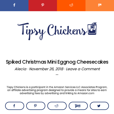
Skip
to
MENU
Recipe
Skip
Skip
to
to
main
primary
content
sidebar
Spiked Christmas Mini Eggnog Cheesecakes
Alecia
·
November 26, 2018
·
Leave a Comment