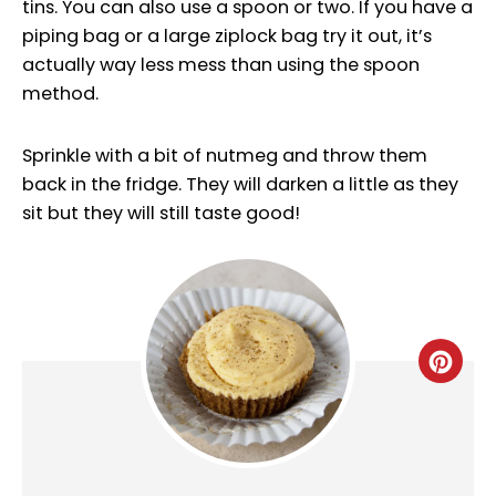
tins. You can also use a spoon or two. If you have a
piping bag or a large ziplock bag try it out, it’s
actually way less mess than using the spoon
method.
Sprinkle with a bit of nutmeg and throw them
back in the fridge. They will darken a little as they
sit but they will still taste good!
CRE
PINT
PIN