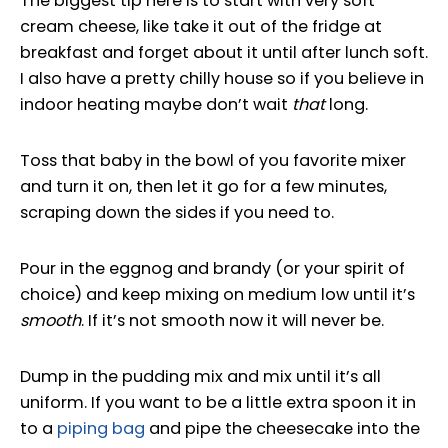
The biggest tip here is to start with very soft
cream cheese, like take it out of the fridge at
breakfast and forget about it until after lunch soft.
I also have a pretty chilly house so if you believe in
indoor heating maybe don’t wait
that
long.
Toss that baby in the bowl of you favorite mixer
and turn it on, then let it go for a few minutes,
scraping down the sides if you need to.
Pour in the eggnog and brandy (or your spirit of
choice) and keep mixing on medium low until it’s
smooth
. If it’s not smooth now it will never be.
Dump in the pudding mix and mix until it’s all
uniform. If you want to be a little extra spoon it in
to a
piping bag
and pipe the cheesecake into the