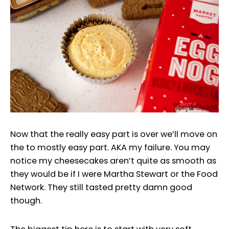
Now that the really easy part is over we’ll move on
the to mostly easy part. AKA my failure. You may
notice my cheesecakes aren’t quite as smooth as
they would be if I were Martha Stewart or the Food
Network. They still tasted pretty damn good
though.