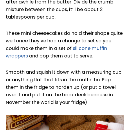
after awhile from the butter. Divide the crumb
mixture between the cups, it’ll be about 2
tablespoons per cup.
These mini cheesecakes do hold their shape quite
well once they’ve had a change to set so you
could make them in a set of
silicone muffin
wrappers
and pop them out to serve.
Smooth and squish it down with a measuring cup
or anything flat that fits in the muffin tin. Pop
them in the fridge to harden up (or put a towel
over it and put it on the back deck because in
November the world is your fridge)