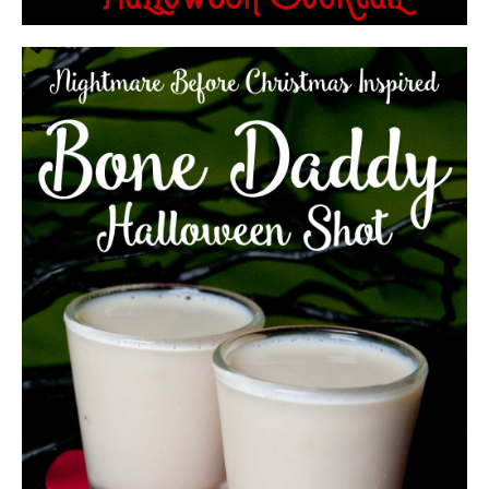
THE MONSTER SMASH TROPICAL
HALLOWEEN COCKTAIL