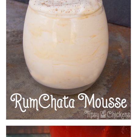
EASY RUMCHATA MOUSSE