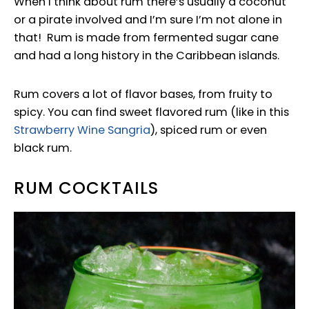
When I think about rum there’s usually a coconut
or a pirate involved and I’m sure I’m not alone in
that! Rum is made from fermented sugar cane
and had a long history in the Caribbean islands.
Rum covers a lot of flavor bases, from fruity to
spicy. You can find sweet flavored rum (like in this
Strawberry Wine Sangria
), spiced rum or even
black rum.
RUM COCKTAILS