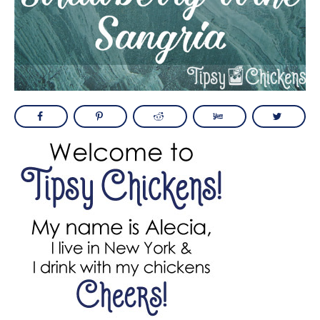
BOOZEY STRAWBERRY WINE SANGRIA
PRIMARY
SIDEBAR