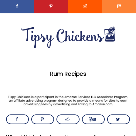
MENU
Skip
Skip
to
to
main
primary
content
sidebar
Rum Recipes