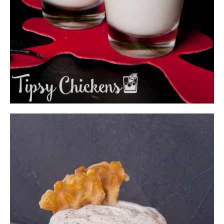
BONE DADDY - JACK SKELLINGTON
HALLOWEEN SHOT