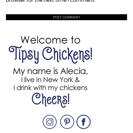
browser for the next time I comment.
PRIMARY
SIDEBAR