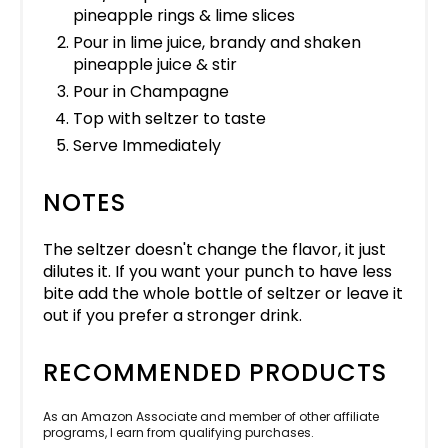
pineapple rings & lime slices
Pour in lime juice, brandy and shaken
pineapple juice & stir
Pour in Champagne
Top with seltzer to taste
Serve Immediately
NOTES
The seltzer doesn't change the flavor, it just
dilutes it. If you want your punch to have less
bite add the whole bottle of seltzer or leave it
out if you prefer a stronger drink.
RECOMMENDED PRODUCTS
As an Amazon Associate and member of other affiliate
programs, I earn from qualifying purchases.