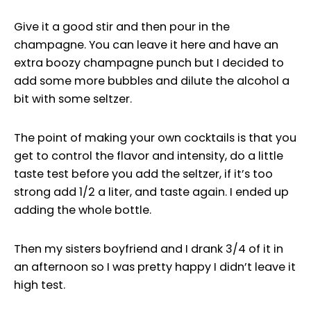
Give it a good stir and then pour in the
champagne. You can leave it here and have an
extra boozy champagne punch but I decided to
add some more bubbles and dilute the alcohol a
bit with some seltzer.
The point of making your own cocktails is that you
get to control the flavor and intensity, do a little
taste test before you add the seltzer, if it’s too
strong add 1/2 a liter, and taste again. I ended up
adding the whole bottle.
Then my sisters boyfriend and I drank 3/4 of it in
an afternoon so I was pretty happy I didn’t leave it
high test.