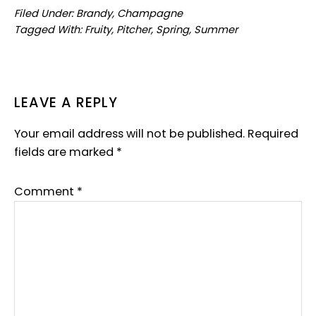
Filed Under:
Brandy
,
Champagne
Tagged With:
Fruity
,
Pitcher
,
Spring
,
Summer
READER
LEAVE A REPLY
INTERACTIONS
Your email address will not be published.
Required
fields are marked
*
Comment
*