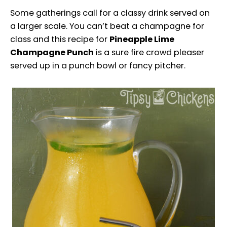
Some gatherings call for a classy drink served on
a larger scale. You can’t beat a champagne for
class and this recipe for
Pineapple Lime
Champagne Punch
is a sure fire crowd pleaser
served up in a punch bowl or fancy pitcher.