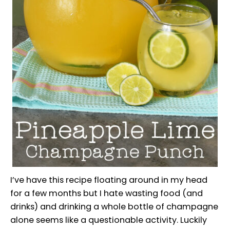
I’ve have this recipe floating around in my head
for a few months but I hate wasting food (and
drinks) and drinking a whole bottle of champagne
alone seems like a questionable activity. Luckily