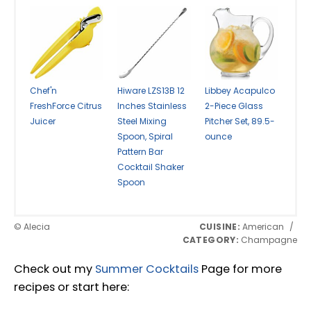
Chef'n
Hiware LZS13B 12
Libbey Acapulco
FreshForce Citrus
Inches Stainless
2-Piece Glass
Juicer
Steel Mixing
Pitcher Set, 89.5-
Spoon, Spiral
ounce
Pattern Bar
Cocktail Shaker
Spoon
© Alecia
CUISINE:
American
/
CATEGORY:
Champagne
Check out my
Summer Cocktails
Page for more
recipes or start here: