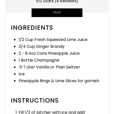
5.0 Stars
(
6 Reviews
)
PRINT
INGREDIENTS
1/2 Cup Fresh Squeezed Lime Juice
3/4 Cup Ginger Brandy
2 - 8.4oz Cans Pineapple Juice
1 Bottle Champagne
.5-1 Liter Vanilla or Plain Seltzer
Ice
Pineapple Rings & Lime Slices for garnish
INSTRUCTIONS
Fill 1/2 of pitcher with ice and add