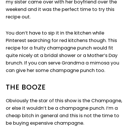
my sister came over with her boyfriend over the
weekend and it was the perfect time to try this
recipe out.
You don’t have to sip it in the kitchen while
Pinterest searching for red kitchens though. This
recipe for a fruity champagne punch would fit
quite nicely at a bridal shower or a Mother’s Day
brunch. If you can serve Grandma a mimosa you
can give her some champagne punch too.
THE BOOZE
Obviously the star of this show is the Champagne,
or else it wouldn’t be a champagne punch. I’m a
cheap bitch in general and this is not the time to
be buying expensive champagne.