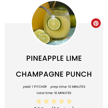
CRE
PINT
PIN
PINEAPPLE LIME
CHAMPAGNE PUNCH
yield:
1 PITCHER
prep time:
10 MINUTES
total time:
10 MINUTES