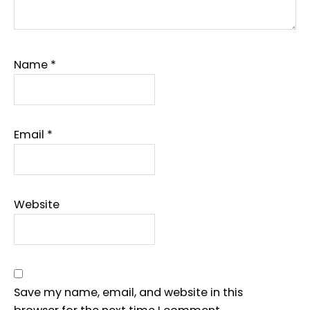
Name
*
Email
*
Website
Save my name, email, and website in this