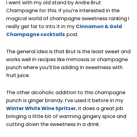
I went with my old stand by Andre Brut
Champagne for this. If you’re interested in the
magical world of champagne sweetness ranking I
really get far to into it in my
Cinnamon & Gold
Champagne cocktails
post.
The general idea is that Brut is the least sweet and
works well in recipes like mimosas or champagne
punch where you’ll be adding in sweetness with
fruit juice.
The other alcoholic addition to this champagne
punch is ginger brandy. I’ve used it before in my
Winter White Wine Spritzer
, it does a great job
bringing a little bit of warming gingery spice and
cutting down the sweetness in a drink.