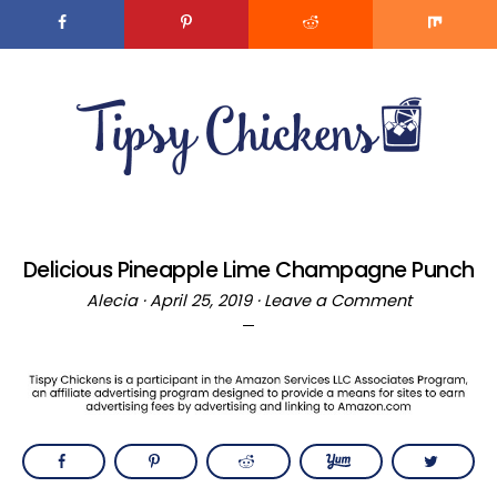
Skip
to
MENU
Recipe
Skip
Skip
to
to
main
primary
content
sidebar
Delicious Pineapple Lime Champagne Punch
Alecia
·
April 25, 2019
·
Leave a Comment