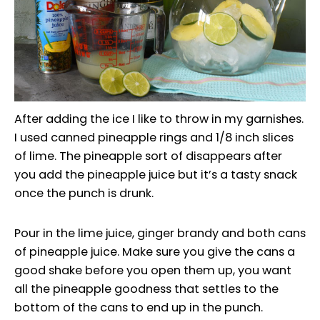
After adding the ice I like to throw in my garnishes.
I used canned pineapple rings and 1/8 inch slices
of lime. The pineapple sort of disappears after
you add the pineapple juice but it’s a tasty snack
once the punch is drunk.
Pour in the lime juice, ginger brandy and both cans
of pineapple juice. Make sure you give the cans a
good shake before you open them up, you want
all the pineapple goodness that settles to the
bottom of the cans to end up in the punch.