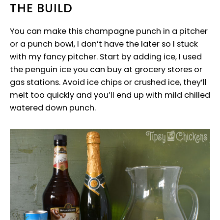
THE BUILD
You can make this champagne punch in a pitcher
or a punch bowl, I don’t have the later so I stuck
with my fancy pitcher. Start by adding ice, I used
the penguin ice you can buy at grocery stores or
gas stations. Avoid ice chips or crushed ice, they’ll
melt too quickly and you’ll end up with mild chilled
watered down punch.