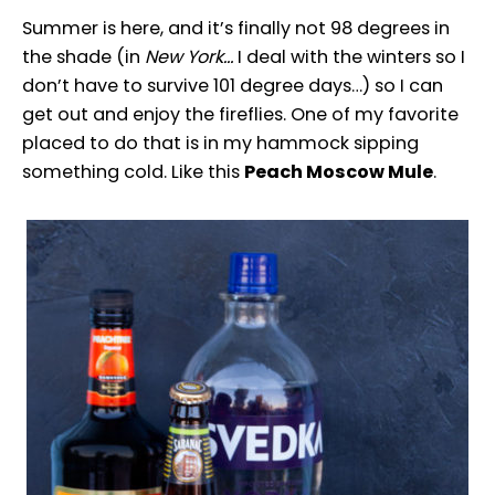
Summer is here, and it’s finally not 98 degrees in
the shade (in
New York…
I deal with the winters so I
don’t have to survive 101 degree days…) so I can
get out and enjoy the fireflies. One of my favorite
placed to do that is in my hammock sipping
something cold. Like this
Peach Moscow Mule
.