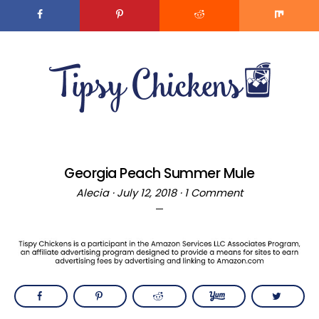
Skip
to
MENU
Recipe
Skip
Skip
to
to
main
primary
content
sidebar
Georgia Peach Summer Mule
Alecia
·
July 12, 2018
·
1 Comment