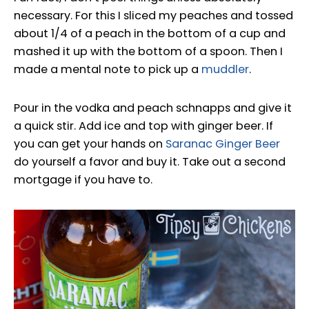
necessary. For this I sliced my peaches and tossed
about 1/4 of a peach in the bottom of a cup and
mashed it up with the bottom of a spoon. Then I
made a mental note to pick up a
muddler
.
Pour in the vodka and peach schnapps and give it
a quick stir. Add ice and top with ginger beer. If
you can get your hands on
Saranac Ginger Beer
do yourself a favor and buy it. Take out a second
mortgage if you have to.