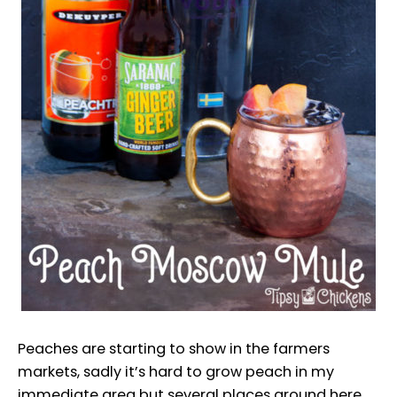
Peaches are starting to show in the farmers
markets, sadly it’s hard to grow peach in my
immediate area but several places around here