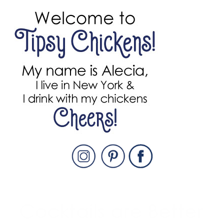
PRIMARY
SIDEBAR