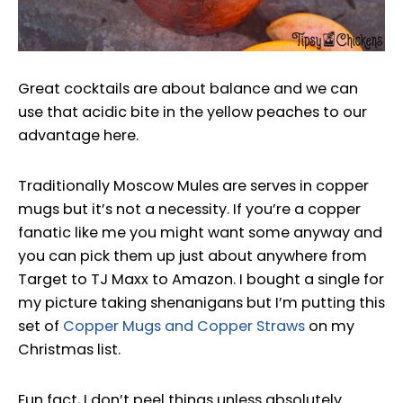
Great cocktails are about balance and we can
use that acidic bite in the yellow peaches to our
advantage here.
Traditionally Moscow Mules are serves in copper
mugs but it’s not a necessity. If you’re a copper
fanatic like me you might want some anyway and
you can pick them up just about anywhere from
Target to TJ Maxx to Amazon. I bought a single for
my picture taking shenanigans but I’m putting this
set of
Copper Mugs and Copper Straws
on my
Christmas list.
Fun fact, I don’t peel things unless absolutely