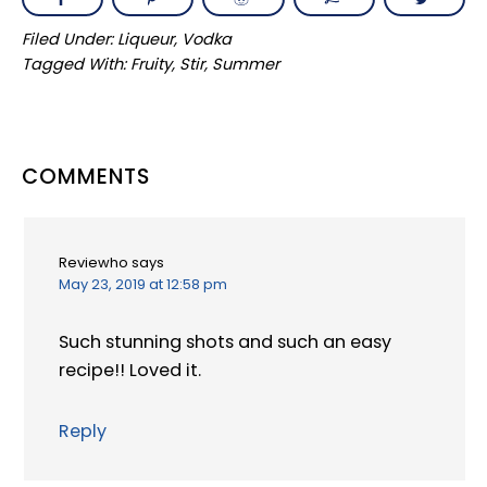
Filed Under:
Liqueur
,
Vodka
Tagged With:
Fruity
,
Stir
,
Summer
READER
COMMENTS
INTERACTIONS
Reviewho
says
May 23, 2019 at 12:58 pm
Such stunning shots and such an easy
recipe!! Loved it.
Reply