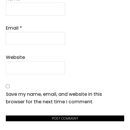
Email
*
Website
Save my name, email, and website in this
browser for the next time I comment.