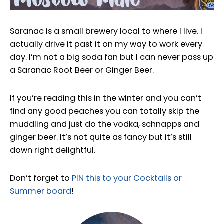
Saranac is a small brewery local to where I live. I
actually drive it past it on my way to work every
day. I’m not a big soda fan but I can never pass up
a Saranac Root Beer or Ginger Beer.
If you’re reading this in the winter and you can’t
find any good peaches you can totally skip the
muddling and just do the vodka, schnapps and
ginger beer. It’s not quite as fancy but it’s still
down right delightful.
Don’t forget to
PIN this to your Cocktails or
Summer board
!