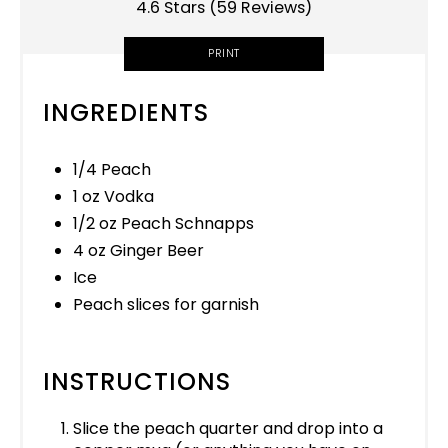
4.6 Stars
(
59 Reviews
)
PRINT
INGREDIENTS
1/4 Peach
1 oz Vodka
1/2 oz Peach Schnapps
4 oz Ginger Beer
Ice
Peach slices for garnish
INSTRUCTIONS
Slice the peach quarter and drop into a