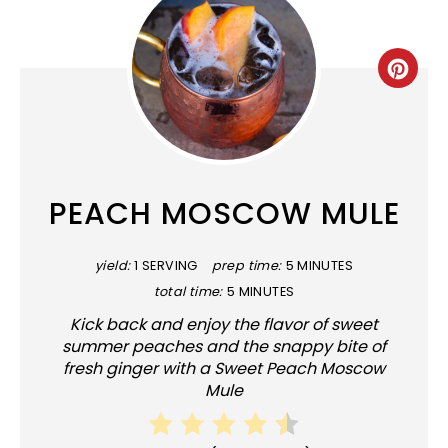
CRE
PINT
PIN
PEACH MOSCOW MULE
yield:
1 SERVING
prep time:
5 MINUTES
total time:
5 MINUTES
Kick back and enjoy the flavor of sweet
summer peaches and the snappy bite of
fresh ginger with a Sweet Peach Moscow
Mule