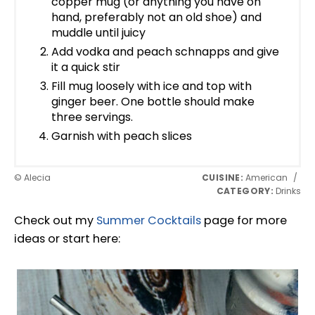
copper mug (or anything you have on
hand, preferably not an old shoe) and
muddle until juicy
Add vodka and peach schnapps and give
it a quick stir
Fill mug loosely with ice and top with
ginger beer. One bottle should make
three servings.
Garnish with peach slices
© Alecia
CUISINE:
American
/
CATEGORY:
Drinks
Check out my
Summer Cocktails
page for more
ideas or start here: