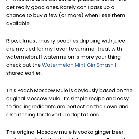
get really good ones. Rarely can I pass up a
chance to buy a few (or more) when I see them
available.
Ripe, almost mushy peaches dripping with juice
are my tied for my favorite summer treat with
watermelon. If watermelon is more your thing
check out the
Watermelon Mint Gin Smash
I
shared earlier.
This Peach Moscow Mule is obviously based on the
original Moscow Mule. It’s simple recipe and easy
to find ingredieants are perfect on their own and
also itching for flavorful adaptations.
The original Moscow mule is vodka ginger beer