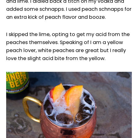
and lime. I dialed back a titch on my vodka and
added some schnapps. I used peach schnapps for
an extra kick of peach flavor and booze.
I skipped the lime, opting to get my acid from the
peaches themselves. Speaking of I am a yellow
peach lover, white peaches are great but I really
love the slight acid bite from the yellow.