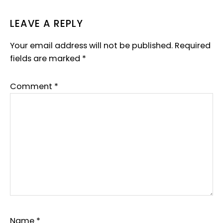
LEAVE A REPLY
Your email address will not be published.
Required
fields are marked
*
Comment
*
Name
*